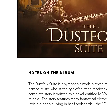
NOTES ON THE ALBUM
The Dustfolk Suite is a symphonic work in seven m
named Misty, who at the age of thirteen receives 
complete story is written as a novel entitled 
release. The story features many fantastical eleme
invisible people living in her floorboards—the “