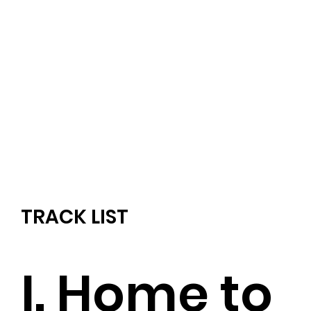
TRACK LIST
I. Home to