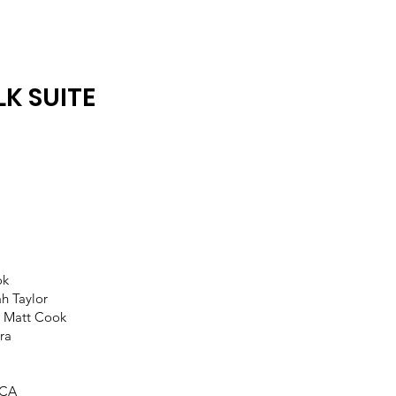
K SUITE
s
ok
h Taylor
 Matt Cook
tra
 CA