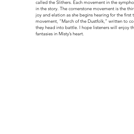
called the Slithers. Each movement in the symphon
in the story. The cornerstone movement is the thir
joy and elation as she begins hearing for the first
movement, “March of the Dustfolk,” written to con
they head into battle. I hope listeners will enjoy 
fantasies in Misty’s heart.