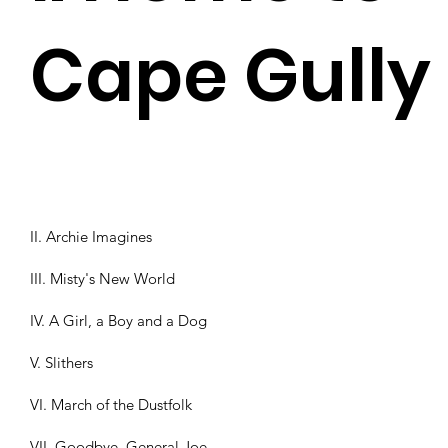
Cape Gully
II. Archie Imagines
III. Misty's New World
IV. A Girl, a Boy and a Dog
V. Slithers
VI. March of the Dustfolk
VII. Goodbye, General Joe