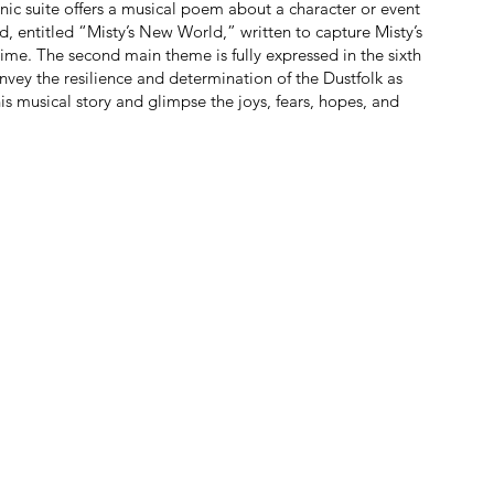
ic suite offers a musical poem about a character or event
d, entitled “Misty’s New World,” written to capture Misty’s
 time. The second main theme is fully expressed in the sixth
vey the resilience and determination of the Dustfolk as
this musical story and glimpse the joys, fears, hopes, and