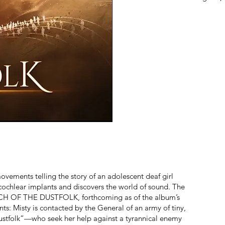
ovements telling the story of an adolescent deaf girl
cochlear implants and discovers the world of sound. The
MARCH OF THE DUSTFOLK, forthcoming as of the album’s
nts: Misty is contacted by the General of an army of tiny,
Dustfolk”—who seek her help against a tyrannical enemy