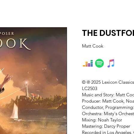
THE DUSTFOL
Matt Cook
© ℗ 2025 Lexicon Classic
LC2503
Music and Story: Matt Co
Producer: Matt Cook, Noa
Conductor, Programming:
Orchestra: Misty's Orches
Mixing: Noah Taylor
Mastering: Darcy Proper
Recorded in Los Angeles,