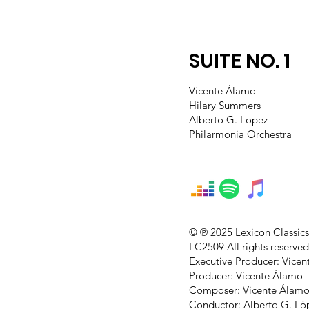
SUITE NO. 1
Vicente Álamo
Hilary Summers
Alberto G. Lopez
Philarmonia Orchestra
© ℗ 2025 Lexicon Classic
LC2509 All rights reserved
Executive Producer: Vice
Producer: Vicente Álamo
Composer: Vicente Álam
Conductor: Alberto G. Ló