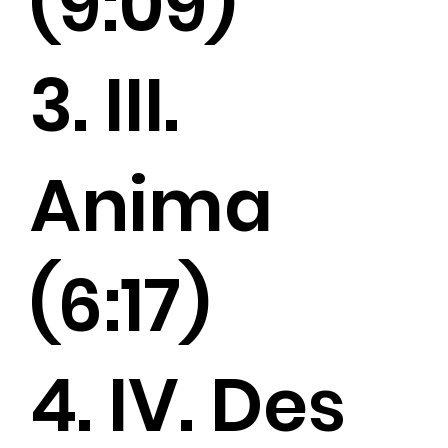
(9:09)
3. III.
Anima
(6:17)
4. IV. Des