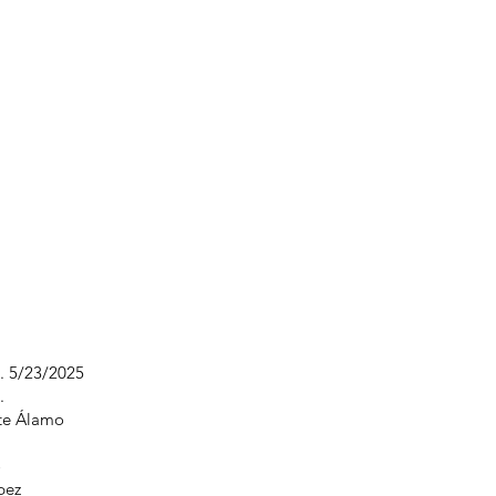
s. 5/23/2025
.
nte Álamo
o
pez