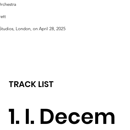
Orchestra
ett
tudios, London, on April 28, 2025
TRACK LIST
1. I. Decem