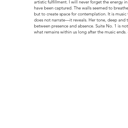
artistic fulfillment. I will never forget the ener
have been captured. The walls seemed to breathe 
but to create space for contemplation. It is music 
does not narrate—it reveals. Her tone, deep and
between presence and absence. Suite No. 1 is no
what remains within us long after the music ends