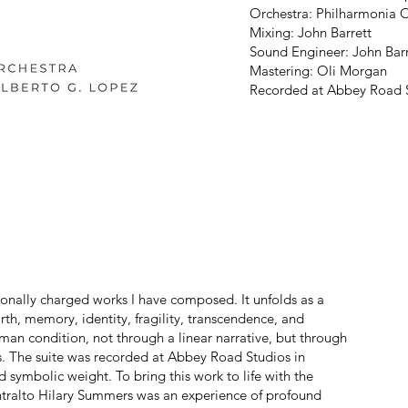
Orchestra: Philharmonia 
Mixing: John Barrett
Sound Engineer: John Barr
Mastering: Oli Morgan
Recorded at Abbey Road S
onally charged works I have composed. It unfolds as a
h, memory, identity, fragility, transcendence, and
man condition, not through a linear narrative, but through
ns. The suite was recorded at Abbey Road Studios in
 symbolic weight. To bring this work to life with the
ntralto Hilary Summers was an experience of profound