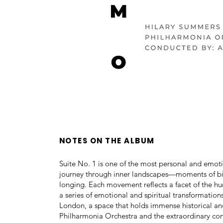
NOTES ON THE ALBUM
Suite No. 1 is one of the most personal and emoti
journey through inner landscapes—moments of birt
longing. Each movement reflects a facet of the hu
a series of emotional and spiritual transformatio
London, a space that holds immense historical and
Philharmonia Orchestra and the extraordinary co