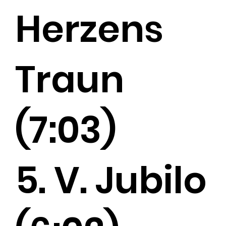
Herzens
Traun
(7:03)
5. V. Jubilo