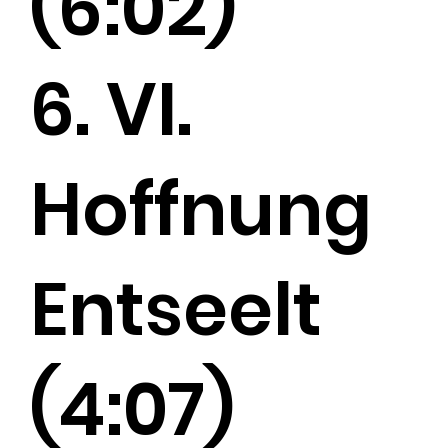
(6:02)
6. VI.
Hoffnung
Entseelt
(4:07)