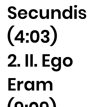
Secundis
(4:03)
2. II. Ego
Eram