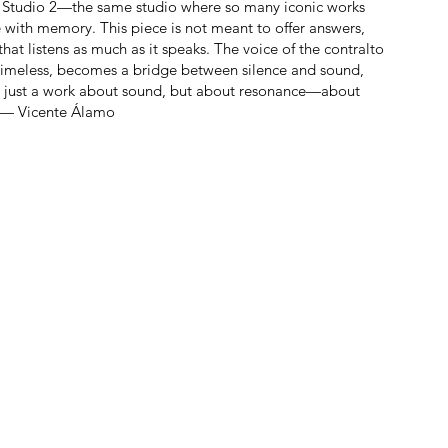
gy in Studio 2—the same studio where so many iconic works
with memory. This piece is not meant to offer answers,
that listens as much as it speaks. The voice of the contralto
 timeless, becomes a bridge between silence and sound,
t just a work about sound, but about resonance—about
. — Vicente Álamo