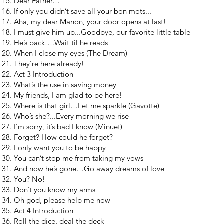
Dear Father…
If only you didn’t save all your bon mots...
Aha, my dear Manon, your door opens at last!
I must give him up...Goodbye, our favorite little table
He’s back….Wait til he reads
When I close my eyes (The Dream)
They’re here already!
Act 3 Introduction
What’s the use in saving money
My friends, I am glad to be here!
Where is that girl…Let me sparkle (Gavotte)
Who’s she?...Every morning we rise
I’m sorry, it’s bad I know (Minuet)
Forget? How could he forget?
I only want you to be happy
You can’t stop me from taking my vows
And now he’s gone…Go away dreams of love
You? No!
Don’t you know my arms
Oh god, please help me now
Act 4 Introduction
Roll the dice, deal the deck