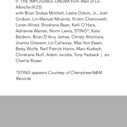
9: THE IMPOSSIBLE DREAM from
Man of La
Mancha
(4:23)
with Brian Stokes Mitchell, Leslie Odom, Jr., Josh
Groban, Lin-Manuel Miranda, Kristin Chenoweth,
Loren Allred, Shoshana Bean, Kelli O'Hara,
Adrienne Warren, Norm Lewis, STING*, Kate
Baldwin, Brian D'Arcy James, Christy Altomare,
Joanna Gleason, Liz Callaway, Max Von Essen,
Betsy Wolfe, Neil Patrick Harris, Marc Kudisch,
Christiane Noll, Adam Jacobs, Tony Yazbeck | arr.
Charlie Rosen
*STING appears Courtesy of Cherrytree/A&M
Records