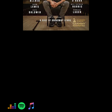
IMPOSSIBLE DREAM
Aaron Lazar
Josh Groban
Lored Allred
Norm Lewis
Kate Baldwin
Leslie Odom, Jr.
Kelli O'Hara
Neil Patrick Harris
Rebecca Luker