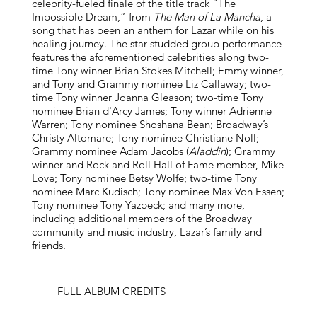
celebrity-fueled finale of the title track “The
Impossible Dream,” from
The Man of La Mancha
, a
song that has been an anthem for Lazar while on his
healing journey. The star-studded group performance
features the aforementioned celebrities along two-
time Tony winner Brian Stokes Mitchell; Emmy winner,
and Tony and Grammy nominee Liz Callaway; two-
time Tony winner Joanna Gleason; two-time Tony
nominee Brian d'Arcy James; Tony winner Adrienne
Warren; Tony nominee Shoshana Bean; Broadway’s
Christy Altomare; Tony nominee Christiane Noll;
Grammy nominee Adam Jacobs (
Aladdin
); Grammy
winner and Rock and Roll Hall of Fame member, Mike
Love; Tony nominee Betsy Wolfe; two-time Tony
nominee Marc Kudisch; Tony nominee Max Von Essen;
Tony nominee Tony Yazbeck; and many more,
including additional members of the Broadway
community and music industry, Lazar’s family and
friends.
FULL ALBUM CREDITS