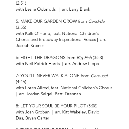
(2:51)
with Leslie Odom, Jr. | arr. Larry Blank
5: MAKE OUR GARDEN GROW from
Candide
(3:55)
with Kelli O'Harra, feat. National Children's
Chorus and Broadway Inspirational Voices | arr.
Joseph Kreines
6: FIGHT THE DRAGONS from
Big Fish
(3:53)
with Neil Patrick Harris | arr. Andrew Lippa
7: YOU’LL NEVER WALK ALONE from
Carousel
(4:46)
with Loren Allred, feat. National Children's Chorus
| arr. Jordan Seigel, Patti Drennan
8: LET YOUR SOUL BE YOUR PILOT (5:08)
with Josh Groban | arr. Kitt Wakeley, David
Das, Bryan Carter