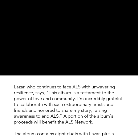
© ℗ 2024 Studio Seven Media LLC. All rights reserved
Producers: Kitt Wakely, Jonathan Estabrooks, Aaron Lazar,
Patrick Conlon, David Das, Christina Giacona
Mixing Engineer: Tre Nagella
Mastering Engineer: Kevin Lively
Graphic/Physical Design: Gillian Riesen
Photography: Luis Ferrá, Broadway.com
Label: Lexicon Classics, LC2410
Lazar, who continues to face ALS with unwavering
resilience, says, "This album is a testament to the
power of love and community. I'm incredibly grateful
to collaborate with such extraordinary artists and
friends and honored to share my story, raising
awareness to end ALS." A portion of the album's
proceeds will benefit the ALS Network.
The album contains eight duets with Lazar, plus a