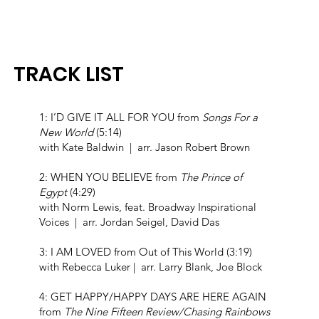
TRACK LIST
1: I’D GIVE IT ALL FOR YOU from
Songs For a
New World
(5:14)
with Kate Baldwin | arr. Jason Robert Brown
2: WHEN YOU BELIEVE from
The Prince of
Egypt
(4:29)
with Norm Lewis, feat. Broadway Inspirational
Voices | arr. Jordan Seigel, David Das
3: I AM LOVED from Out of This World (3:19)
with Rebecca Luker | arr. Larry Blank, Joe Block
4: GET HAPPY/HAPPY DAYS ARE HERE AGAIN
from
The Nine Fifteen Review/Chasing Rainbows