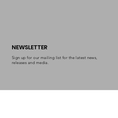
NEWSLETTER
Sign up for our mailing list for the latest news,
releases and media.
Copyright 2022 Lexicon Classics/Emitha LLC. All rights
reserved.
Lexicon Classics is a registered trademark of Emitha