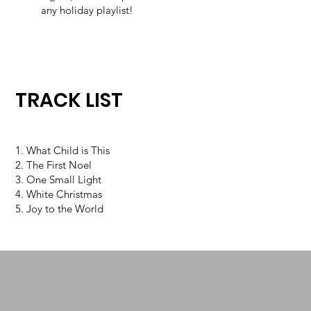
any holiday playlist!
TRACK LIST
1. What Child is This
2. The First Noel
3. One Small Light
4. White Christmas
5. Joy to the World