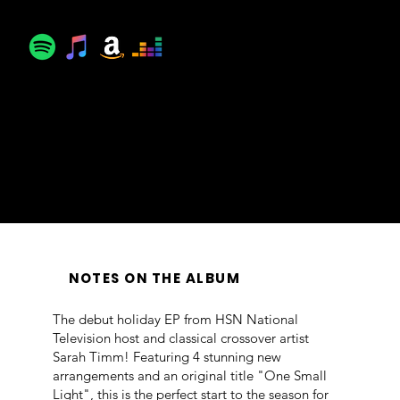
© ℗ 2025 Lexicon Classics
LC2511
Producer, Mixing Engineer: Jonathan Estabrooks
Mixing: Jonathan Estabrooks
Engineer: Chris Benham
Recorded September 2025 at Audio Confidential, NYC
NOTES ON THE ALBUM
The debut holiday EP from HSN National
Television host and classical crossover artist
Sarah Timm! Featuring 4 stunning new
arrangements and an original title "One Small
Light", this is the perfect start to the season for