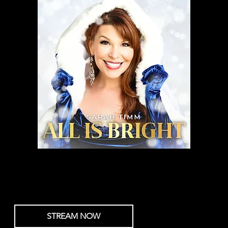
All Is Bright
Sarah Timm
STREAM NOW