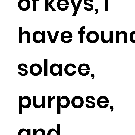
of keys, I
have foun
solace,
purpose,
and