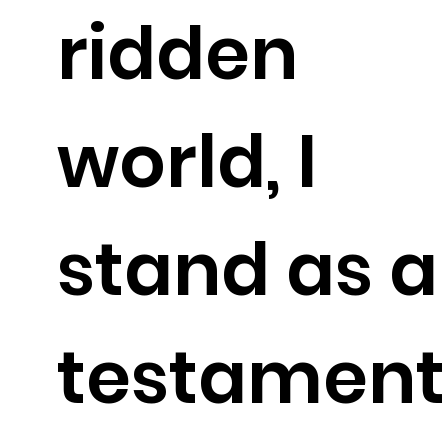
ridden
world, I
stand as a
testament