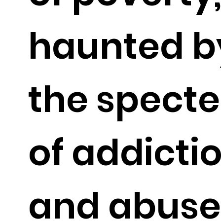
haunted b
the specte
of addicti
and abuse