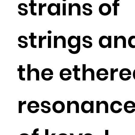
strains of
strings an
the ethere
resonanc