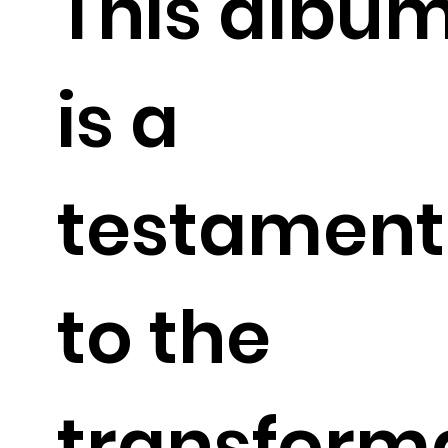
This albu
is a
testament
to the
transform