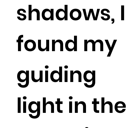
shadows, I
found my
guiding
light in the