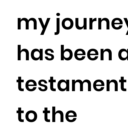
my journe
has been 
testament
to the