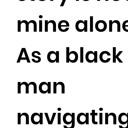
mine alone
As a black
man
navigatin