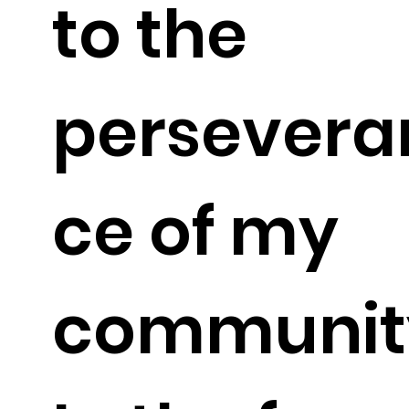
to the
persevera
ce of my
communit