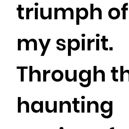
triumph of
my spirit.
Through t
haunting