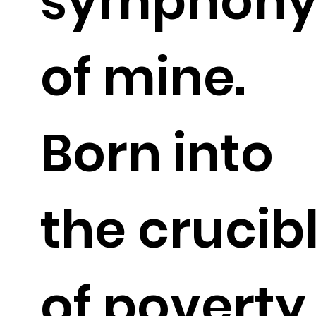
symphon
of mine.
Born into
the crucib
of poverty