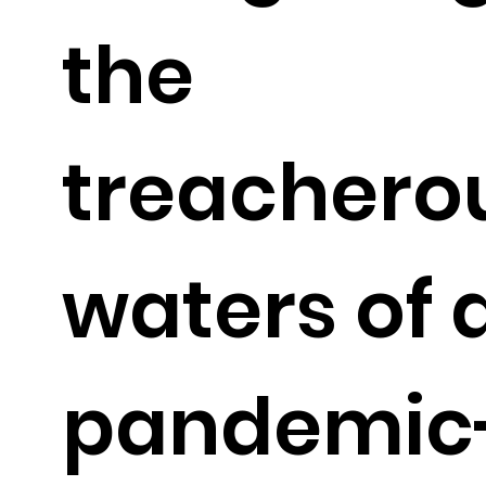
the
treachero
waters of 
pandemic