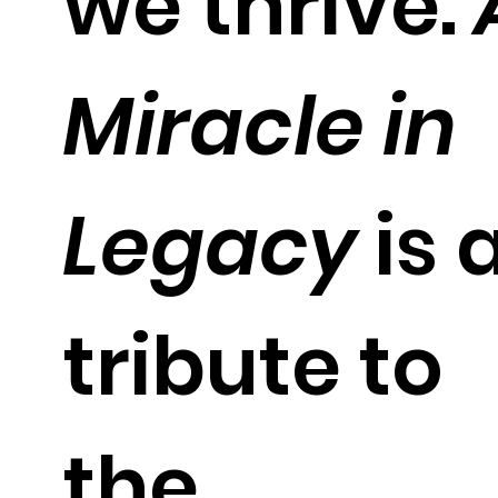
we thrive.
Miracle in
Legacy
is 
tribute to
the