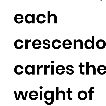
each
crescendo
carries th
weight of