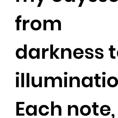
from
darkness 
illuminatio
Each note,