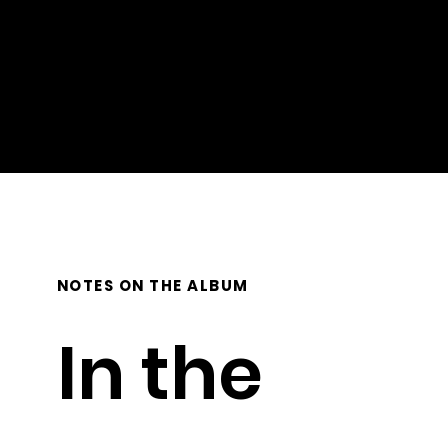
Mastering: Stephen Roessner
Photography/Artwork design: Gillian Riesen, Emitha Studios
NOTES ON THE ALBUM
In the