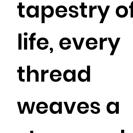
tapestry o
life, every
thread
weaves a