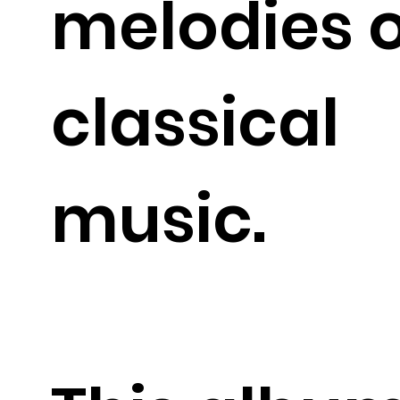
melodies o
classical
music.