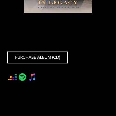
A MIRACLE IN LEGACY
Joshua Conyers
Chelsea Whitaker
PURCHASE ALBUM (CD)
LC2403 - 8/2/2024
© ℗ 2024 Lexicon Classics. All rights reserved.
Executive Producers: Gillian Riesen, Jonathan Conyers
Producer: Jonathan Estabrooks
Recording/Mixing Engineer: Stephen Roessner