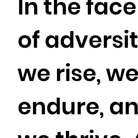
In the face
of adversit
we rise, w
endure, a