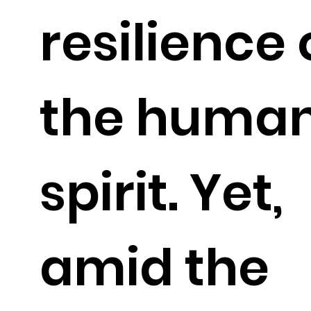
resilience 
the huma
spirit. Yet,
amid the