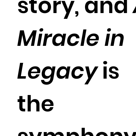
story, and
Miracle in
Legacy
is
the