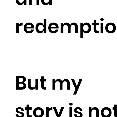
redemptio
But my
story is no