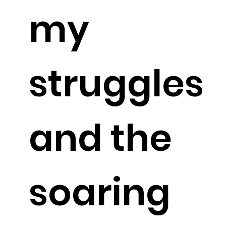
my
struggles
and the
soaring