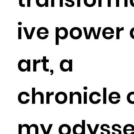
ive power 
art, a
chronicle 
my odyss